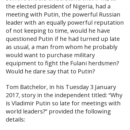
the elected president of Nigeria, had a
meeting with Putin, the powerful Russian
leader with an equally powerful reputation
of not keeping to time, would he have
questioned Putin if he had turned up late
as usual, a man from whom he probably
would want to purchase military
equipment to fight the Fulani herdsmen?
Would he dare say that to Putin?
Tom Batchelor, in his Tuesday 3 January
2017, story in the independent titled: “Why
is Vladimir Putin so late for meetings with
world leaders?” provided the following
details: