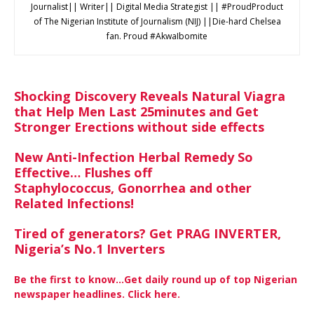
Journalist|| Writer|| Digital Media Strategist || #ProudProduct
of The Nigerian Institute of Journalism (NIJ) ||Die-hard Chelsea
fan. Proud #AkwaIbomite
Shocking Discovery Reveals Natural Viagra
that Help Men Last 25minutes and Get
Stronger Erections without side effects
New Anti-Infection Herbal Remedy So
Effective… Flushes off
Staphylococcus, Gonorrhea and other
Related Infections!
Tired of generators? Get PRAG INVERTER,
Nigeria’s No.1 Inverters
Be the first to know…Get daily round up of top Nigerian
newspaper headlines. Click here.