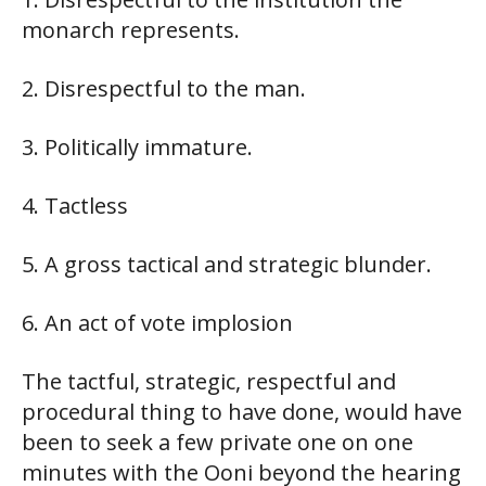
monarch represents.
2. Disrespectful to the man.
3. Politically immature.
4. Tactless
5. A gross tactical and strategic blunder.
6. An act of vote implosion
The tactful, strategic, respectful and
procedural thing to have done, would have
been to seek a few private one on one
minutes with the Ooni beyond the hearing