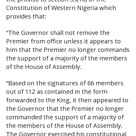
Constitution of Western Nigeria which
provides that:
“The Governor shall not remove the
Premier from office unless it appears to
him that the Premier no longer commands
the support of a majority of the members
of the House of Assembly.
“Based on the signatures of 66 members
out of 112 as contained in the form
forwarded to the King, it then appeared to
the Governor that the Premier no longer
commanded the support of a majority of
the members of the House of Assembly.
The Governor exercised his constitutional