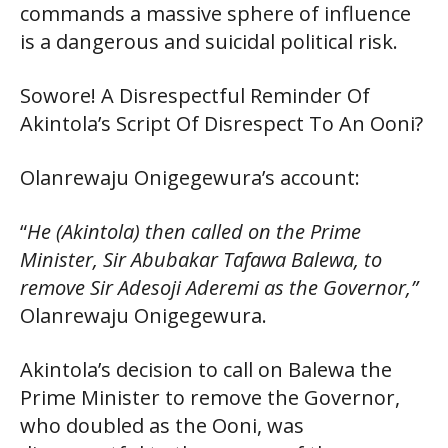
commands a massive sphere of influence
is a dangerous and suicidal political risk.
Sowore! A Disrespectful Reminder Of
Akintola’s Script Of Disrespect To An Ooni?
Olanrewaju Onigegewura’s account:
“
He (Akintola) then called on the Prime
Minister, Sir Abubakar Tafawa Balewa, to
remove Sir Adesoji Aderemi as the Governor,”
Olanrewaju Onigegewura.
Akintola’s decision to call on Balewa the
Prime Minister to remove the Governor,
who doubled as the Ooni, was