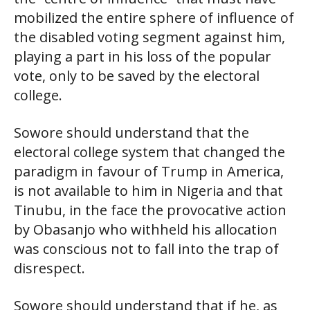
mobilized the entire sphere of influence of
the disabled voting segment against him,
playing a part in his loss of the popular
vote, only to be saved by the electoral
college.
Sowore should understand that the
electoral college system that changed the
paradigm in favour of Trump in America,
is not available to him in Nigeria and that
Tinubu, in the face the provocative action
by Obasanjo who withheld his allocation
was conscious not to fall into the trap of
disrespect.
Sowore should understand that if he, as