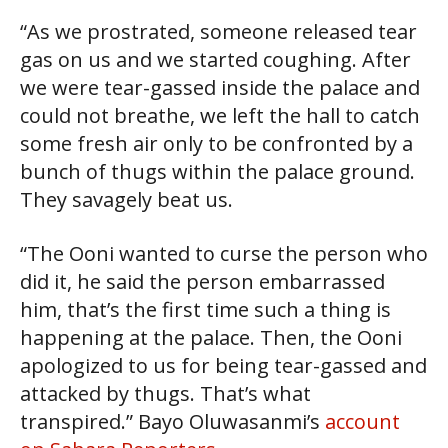
“As we prostrated, someone released tear
gas on us and we started coughing. After
we were tear-gassed inside the palace and
could not breathe, we left the hall to catch
some fresh air only to be confronted by a
bunch of thugs within the palace ground.
They savagely beat us.
“The Ooni wanted to curse the person who
did it, he said the person embarrassed
him, that’s the first time such a thing is
happening at the palace. Then, the Ooni
apologized to us for being tear-gassed and
attacked by thugs. That’s what
transpired.” Bayo Oluwasanmi’s
account