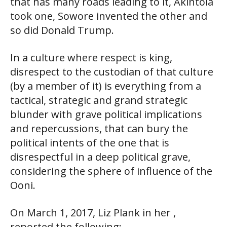
that has many roads leading to it, Akintola
took one, Sowore invented the other and
so did Donald Trump.
In a culture where respect is king,
disrespect to the custodian of that culture
(by a member of it) is everything from a
tactical, strategic and grand strategic
blunder with grave political implications
and repercussions, that can bury the
political intents of the one that is
disrespectful in a deep political grave,
considering the sphere of influence of the
Ooni.
On March 1, 2017, Liz Plank in her ,
reported the following: