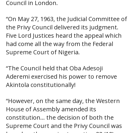
Council in London.
“On May 27, 1963, the Judicial Committee of
the Privy Council delivered its judgment.
Five Lord Justices heard the appeal which
had come all the way from the Federal
Supreme Court of Nigeria.
“The Council held that Oba Adesoji
Aderemi exercised his power to remove
Akintola constitutionally!
“However, on the same day, the Western
House of Assembly amended its
constitution… the decision of both the
Supreme Court and the Privy Council was