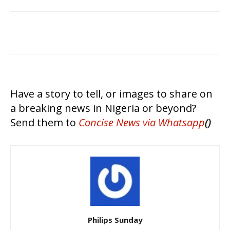
Have a story to tell, or images to share on
a breaking news in Nigeria or beyond?
Send them to
Concise News
via Whatsapp
()
Philips Sunday