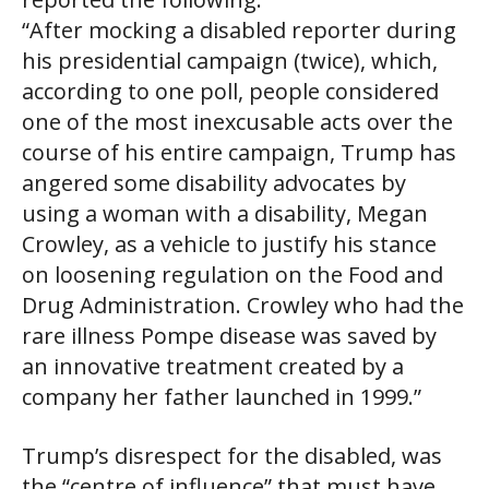
“After mocking a disabled reporter during
his presidential campaign (twice), which,
according to one poll, people considered
one of the most inexcusable acts over the
course of his entire campaign, Trump has
angered some disability advocates by
using a woman with a disability, Megan
Crowley, as a vehicle to justify his stance
on loosening regulation on the Food and
Drug Administration. Crowley who had the
rare illness Pompe disease was saved by
an innovative treatment created by a
company her father launched in 1999.”
Trump’s disrespect for the disabled, was
the “centre of influence” that must have