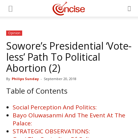
Opinion
Sowore’s Presidential ‘Vote-
less’ Path To Political
Abortion (2)
By
Philips Sunday
-
September 20, 2018
Table of Contents
Social Perception And Politics:
Bayo Oluwasanmi And The Event At The
Palace:
STRATEGIC OBSERVATIONS: