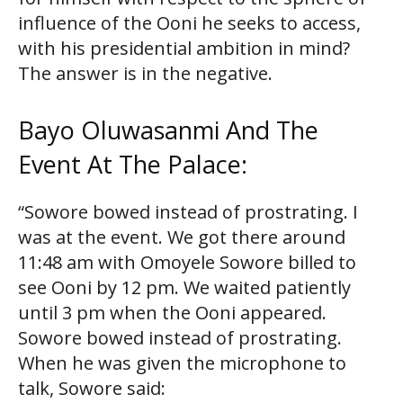
influence of the Ooni he seeks to access,
with his presidential ambition in mind?
The answer is in the negative.
Bayo Oluwasanmi And The
Event At The Palace:
“Sowore bowed instead of prostrating. I
was at the event. We got there around
11:48 am with Omoyele Sowore billed to
see Ooni by 12 pm. We waited patiently
until 3 pm when the Ooni appeared.
Sowore bowed instead of prostrating.
When he was given the microphone to
talk, Sowore said: