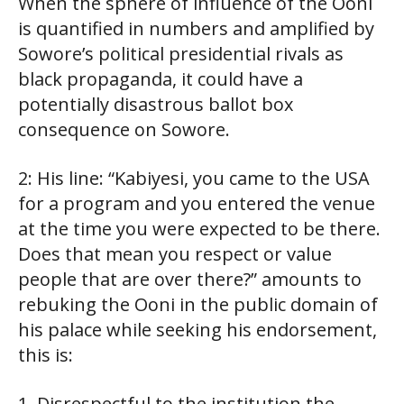
When the sphere of influence of the Ooni
is quantified in numbers and amplified by
Sowore’s political presidential rivals as
black propaganda, it could have a
potentially disastrous ballot box
consequence on Sowore.
2: His line: “Kabiyesi, you came to the USA
for a program and you entered the venue
at the time you were expected to be there.
Does that mean you respect or value
people that are over there?” amounts to
rebuking the Ooni in the public domain of
his palace while seeking his endorsement,
this is:
1. Disrespectful to the institution the