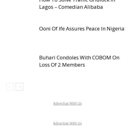
Lagos – Comedian Alibaba
Ooni Of Ife Assures Peace In Nigeria
Buhari Condoles With COBOM On
Loss Of 2 Members
Advertise With Us
Advertise With Us