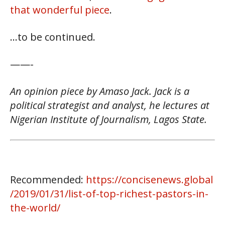
that wonderful piece
.
…to be continued.
——-
An opinion piece by Amaso Jack. Jack is a
political strategist and analyst, he lectures at
Nigerian Institute of Journalism, Lagos State.
Recommended:
https://concisenews.global
/2019/01/31/list-of-top-richest-pastors-in-
the-world/