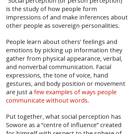
“Social perception (or person perception)
is the study of how people form
impressions of and make inferences about
other people as sovereign personalities.
People learn about others’ feelings and
emotions by picking up information they
gather from physical appearance, verbal,
and nonverbal communication. Facial
expressions, the tone of voice, hand
gestures, and body position or movement
are just a
few examples of ways people
communicate without words
.
Put together, what social perception has
Sowore as a “centre of influence” created
for himself with respect to the sphere of