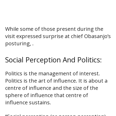
While some of those present during the
visit expressed surprise at chief Obasanjo’s
posturing, .
Social Perception And Politics:
Politics is the management of interest.
Politics is the art of influence. It is about a
centre of influence and the size of the
sphere of influence that centre of
influence sustains.