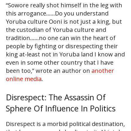
“Sowore really shot himself in the leg with
this arrogance……Do you understand
Yoruba culture Ooni is not just a king, but
the custodian of Yoruba culture and
tradition……no one can win the heart of
people by fighting or disrespecting their
king at-least not in Yoruba land I know and
even in some other country that I have
been too,” wrote an author on
another
online media
.
Disrespect: The Assassin Of
Sphere Of Influence In Politics
Disrespect is a morbid political destination,