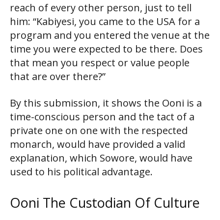
reach of every other person, just to tell
him: “Kabiyesi, you came to the USA for a
program and you entered the venue at the
time you were expected to be there. Does
that mean you respect or value people
that are over there?”
By this submission, it shows the Ooni is a
time-conscious person and the tact of a
private one on one with the respected
monarch, would have provided a valid
explanation, which Sowore, would have
used to his political advantage.
Ooni The Custodian Of Culture