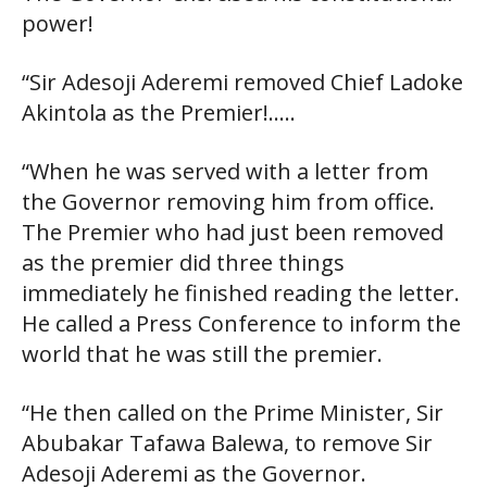
power!
“Sir Adesoji Aderemi removed Chief Ladoke
Akintola as the Premier!…..
“When he was served with a letter from
the Governor removing him from office.
The Premier who had just been removed
as the premier did three things
immediately he finished reading the letter.
He called a Press Conference to inform the
world that he was still the premier.
“He then called on the Prime Minister, Sir
Abubakar Tafawa Balewa, to remove Sir
Adesoji Aderemi as the Governor.