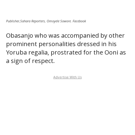
Publisher,Sahara Reporters, Omoyele Sowore. Facebook
Obasanjo who was accompanied by other
prominent personalities dressed in his
Yoruba regalia, prostrated for the Ooni as
a sign of respect.
Advertise With Us