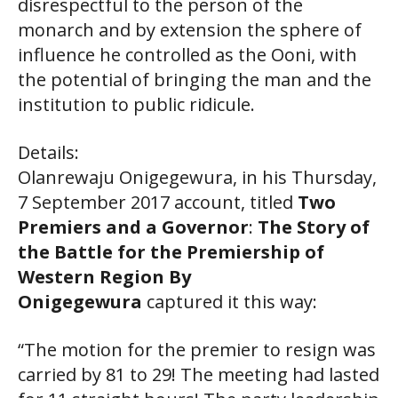
disrespectful to the person of the
monarch and by extension the sphere of
influence he controlled as the Ooni, with
the potential of bringing the man and the
institution to public ridicule.
Details:
Olanrewaju Onigegewura, in his Thursday,
7 September 2017 account, titled
Two
Premiers and a Governor
:
The Story of
the Battle for the Premiership of
Western Region By
Onigegewura
captured it this way:
“The motion for the premier to resign was
carried by 81 to 29! The meeting had lasted