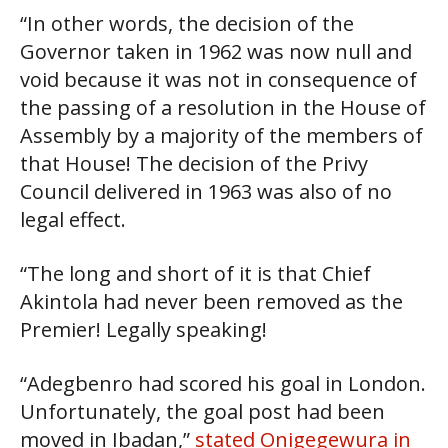
“In other words, the decision of the
Governor taken in 1962 was now null and
void because it was not in consequence of
the passing of a resolution in the House of
Assembly by a majority of the members of
that House! The decision of the Privy
Council delivered in 1963 was also of no
legal effect.
“The long and short of it is that Chief
Akintola had never been removed as the
Premier! Legally speaking!
“Adegbenro had scored his goal in London.
Unfortunately, the goal post had been
moved in Ibadan,”
stated Onigegewura in