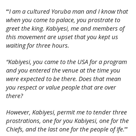
‘“
I am a cultured Yoruba man and I know that
when you come to palace, you prostrate to
greet the king. Kabiyesi, me and members of
this movement are upset that you kept us
waiting for three hours.
“Kabiyesi, you came to the USA for a program
and you entered the venue at the time you
were expected to be there. Does that mean
you respect or value people that are over
there?
However, Kabiyesi, permit me to tender three
prostrations, one for you Kabiyesi, one for the
Chiefs, and the last one for the people of Ife
.”’