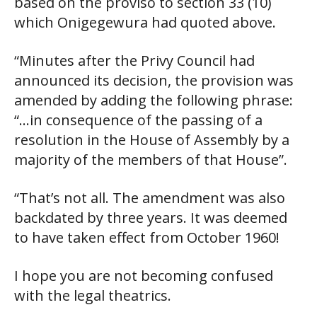
based on the proviso to section 33 (10)
which Onigegewura had quoted above.
“Minutes after the Privy Council had
announced its decision, the provision was
amended by adding the following phrase:
“…in consequence of the passing of a
resolution in the House of Assembly by a
majority of the members of that House”.
“That’s not all. The amendment was also
backdated by three years. It was deemed
to have taken effect from October 1960!
I hope you are not becoming confused
with the legal theatrics.