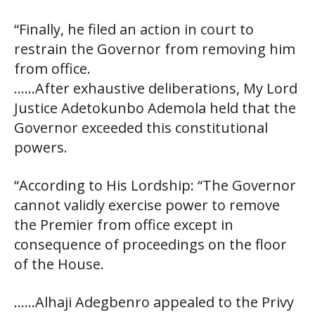
“Finally, he filed an action in court to
restrain the Governor from removing him
from office.
……After exhaustive deliberations, My Lord
Justice Adetokunbo Ademola held that the
Governor exceeded this constitutional
powers.
“According to His Lordship: “The Governor
cannot validly exercise power to remove
the Premier from office except in
consequence of proceedings on the floor
of the House.
……Alhaji Adegbenro appealed to the Privy