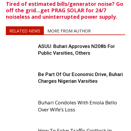
Tired of estimated bills/generator noise? Go
off the grid…get PRAG SOLAR for 24/7
noiseless and uninterrupted power supply.
RELATED NEWS
MORE FROM AUTHOR
ASUU: Buhari Approves N208b For
Public Varsities, Others
Be Part Of Our Economic Drive, Buhari
Charges Nigerian Varsities
Buhari Condoles With Eniola Bello
Over Wife’s Loss
How To Solve Traffic Gridlock In