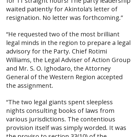
for 11 straight hours! The party leadership
waited patiently for Akintola’s letter of
resignation. No letter was forthcoming.”
“He requested two of the most brilliant
legal minds in the region to prepare a legal
advisory for the Party. Chief Rotimi
Williams, the Legal Adviser of Action Group
and Mr. S. O. Ighodaro, the Attorney
General of the Western Region accepted
the assignment.
“The two legal giants spent sleepless
nights consulting books of laws from
various jurisdictions. The contentious
provision itself was simply worded. It was
the proviso to section 33(10) of the