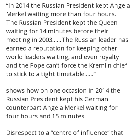
“In 2014 the Russian President kept Angela
Merkel waiting more than four hours.
The Russian President kept the Queen
waiting for 14 minutes before their
meeting in 2003……The Russian leader has
earned a reputation for keeping other
world leaders waiting, and even royalty
and the Pope can’t force the Kremlin chief
to stick to a tight timetable……”
shows how on one occasion in 2014 the
Russian President kept his German
counterpart Angela Merkel waiting for
four hours and 15 minutes.
Disrespect to a “centre of influence” that