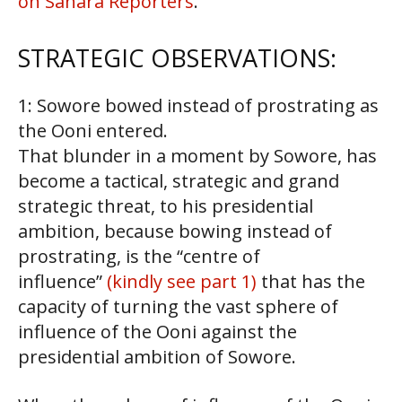
on Sahara Reporters
.
STRATEGIC OBSERVATIONS:
1: Sowore bowed instead of prostrating as
the Ooni entered.
That blunder in a moment by Sowore, has
become a tactical, strategic and grand
strategic threat, to his presidential
ambition, because bowing instead of
prostrating, is the “centre of
influence”
(kindly see part 1)
that has the
capacity of turning the vast sphere of
influence of the Ooni against the
presidential ambition of Sowore.