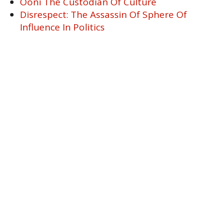
Ooni The Custodian Of Culture
Disrespect: The Assassin Of Sphere Of
Influence In Politics