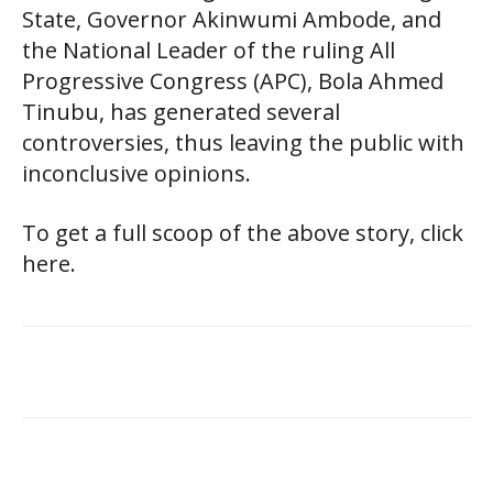
State, Governor Akinwumi Ambode, and
the National Leader of the ruling All
Progressive Congress (APC), Bola Ahmed
Tinubu, has generated several
controversies, thus leaving the public with
inconclusive opinions.
To get a full scoop of the above story, click
here.