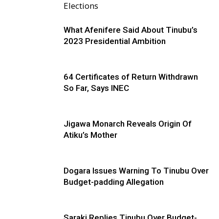
Elections
What Afenifere Said About Tinubu’s
2023 Presidential Ambition
64 Certificates of Return Withdrawn
So Far, Says INEC
Jigawa Monarch Reveals Origin Of
Atiku’s Mother
Dogara Issues Warning To Tinubu Over
Budget-padding Allegation
Saraki Replies Tinubu Over Budget-