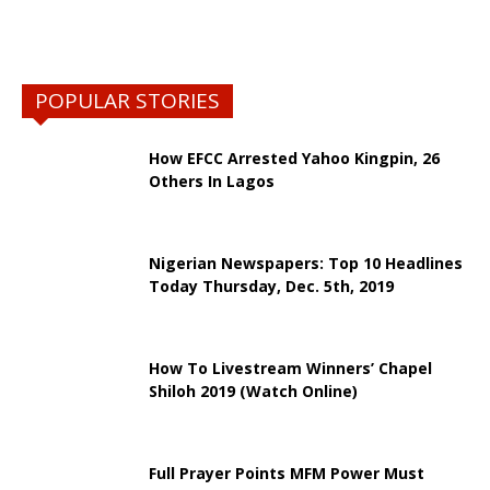
POPULAR STORIES
How EFCC Arrested Yahoo Kingpin, 26
Others In Lagos
Nigerian Newspapers: Top 10 Headlines
Today Thursday, Dec. 5th, 2019
How To Livestream Winners’ Chapel
Shiloh 2019 (Watch Online)
Full Prayer Points MFM Power Must