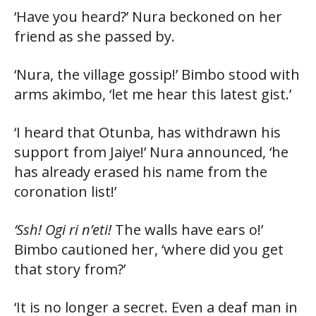
‘Have you heard?’ Nura beckoned on her
friend as she passed by.
‘Nura, the village gossip!’ Bimbo stood with
arms akimbo, ‘let me hear this latest gist.’
‘I heard that Otunba, has withdrawn his
support from Jaiye!’ Nura announced, ‘he
has already erased his name from the
coronation list!’
‘Ssh! Ogi ri n’eti!
The walls have ears o!’
Bimbo cautioned her, ‘where did you get
that story from?’
‘It is no longer a secret. Even a deaf man in