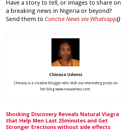
Have a story to tell, or images to share on
a breaking news in Nigeria or beyond?
Send them to
Concise News
via Whatsapp
()
Chinasa Udensi
Chinasa is a creative blogger who dish out interesting posts on
her blog www.nasawrites.com.
Shocking Discovery Reveals Natural Viagra
that Help Men Last 25minutes and Get
Stronger Erections without side effects