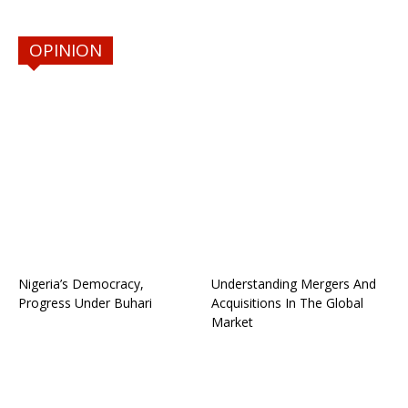
OPINION
Nigeria’s Democracy,
Understanding Mergers And
Progress Under Buhari
Acquisitions In The Global
Market