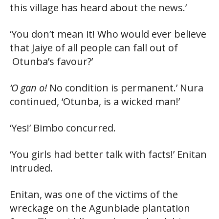
this village has heard about the news.’
‘You don’t mean it! Who would ever believe
that Jaiye of all people can fall out of
Otunba’s favour?’
‘O gan o!
No condition is permanent.’ Nura
continued, ‘Otunba, is a wicked man!’
‘Yes!’ Bimbo concurred.
‘You girls had better talk with facts!’ Enitan
intruded.
Enitan, was one of the victims of the
wreckage on the Agunbiade plantation