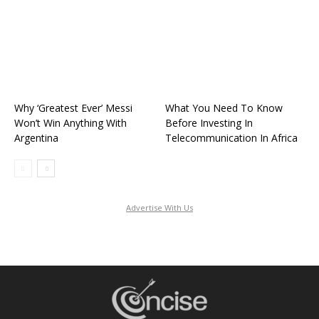
Why ‘Greatest Ever’ Messi
What You Need To Know
Won’t Win Anything With
Before Investing In
Argentina
Telecommunication In Africa
Advertise With Us