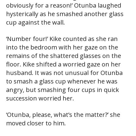
obviously for a reason!’ Otunba laughed
hysterically as he smashed another glass
cup against the wall.
‘Number four!’ Kike counted as she ran
into the bedroom with her gaze on the
remains of the shattered glasses on the
floor. Kike shifted a worried gaze on her
husband. It was not unusual for Otunba
to smash a glass cup whenever he was
angry, but smashing four cups in quick
succession worried her.
‘Otunba, please, what’s the matter?’ she
moved closer to him.