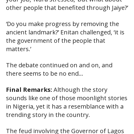
other people that benefited through Jaiye?’
‘Do you make progress by removing the
ancient landmark?’ Enitan challenged, ‘it is
the government of the people that
matters.’
The debate continued on and on, and
there seems to be no end…
Final Remarks:
Although the story
sounds like one of those moonlight stories
in Nigeria, yet it has a resemblance with a
trending story in the country.
The feud involving the Governor of Lagos