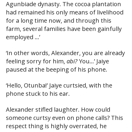
Agunbiade dynasty. The cocoa plantation
had remained his only means of livelihood
for a long time now, and through this
farm, several families have been gainfully
employed …’
‘In other words, Alexander, you are already
feeling sorry for him,
abi?
You…’ Jaiye
paused at the beeping of his phone.
‘Hello, Otunba!’ Jaiye curtsied, with the
phone stuck to his ear.
Alexander stifled laughter. How could
someone curtsy even on phone calls? This
respect thing is highly overrated, he