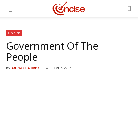
Opinion
Government Of The
People
By
Chinasa Udensi
-
October 6, 2018