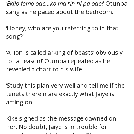
‘Ekilo fomo ode…ko ma rin ni pa odo!
’ Otunba
sang as he paced about the bedroom.
‘Honey, who are you referring to in that
song?’
‘A lion is called a ‘king of beasts’ obviously
for a reason!’ Otunba repeated as he
revealed a chart to his wife.
‘Study this plan very well and tell me if the
tenets therein are exactly what Jaiye is
acting on.
Kike sighed as the message dawned on
her. No doubt, Jaiye is in trouble for