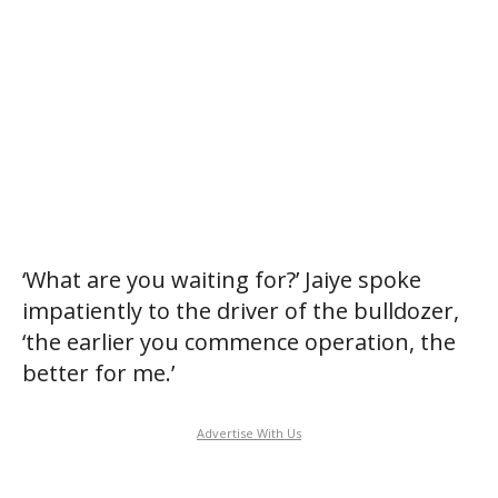
‘What are you waiting for?’ Jaiye spoke
impatiently to the driver of the bulldozer,
‘the earlier you commence operation, the
better for me.’
Advertise With Us