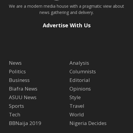
We are a modern media house with a pragmatic view about
news gathering and delivery.
Advertise With Us
News
Analysis
Politics
Columnists
Business
Editorial
Biafra News
Opinions
ASUU News
Style
Sports
Travel
Tech
World
BBNaija 2019
Nigeria Decides