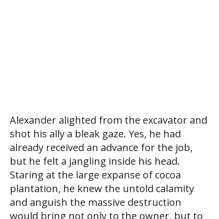
Alexander alighted from the excavator and
shot his ally a bleak gaze. Yes, he had
already received an advance for the job,
but he felt a jangling inside his head.
Staring at the large expanse of cocoa
plantation, he knew the untold calamity
and anguish the massive destruction
would bring not only to the owner, but to