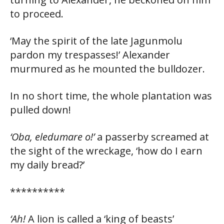
to proceed.
‘May the spirit of the late Jagunmolu
pardon my trespasses!’ Alexander
murmured as he mounted the bulldozer.
In no short time, the whole plantation was
pulled down!
‘Oba, eledumare o!’
a passerby screamed at
the sight of the wreckage, ‘how do I earn
my daily bread?’
**********
‘Ah!
A lion is called a ‘king of beasts’