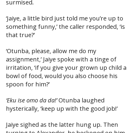
surmised.
‘Jaiye, a little bird just told me you’re up to
something funny,’ the caller responded, ‘is
that true?’
‘Otunba, please, allow me do my
assignment,’ Jaiye spoke with a tinge of
irritation, ‘if you give your grown up child a
bowl of food, would you also choose his
spoon for him?’
‘Eku ise omo da da!’
Otunba laughed
hysterically, ‘keep up with the good job!’
Jaiye sighed as the latter hung up. Then
turning to Alexander, he beckoned on him