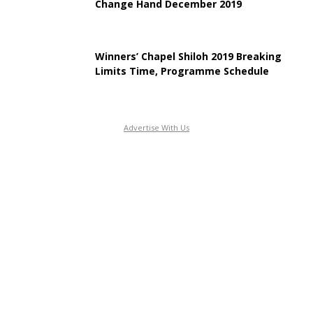
Change Hand December 2019
Winners’ Chapel Shiloh 2019 Breaking
Limits Time, Programme Schedule
Advertise With Us