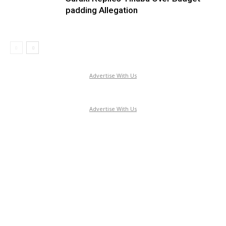
padding Allegation
Advertise With Us
Advertise With Us