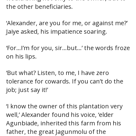
the other beneficiaries.
‘Alexander, are you for me, or against me?’
Jaiye asked, his impatience soaring.
‘For…I’m for you, sir…but…’ the words froze
on his lips.
‘But what? Listen, to me, I have zero
tolerance for cowards. If you can’t do the
job; just say it!’
‘I know the owner of this plantation very
well,’ Alexander found his voice, ‘elder
Agunbiade, inherited this farm from his
father, the great Jagunmolu of the