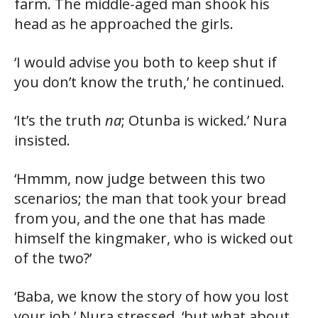
farm. The middle-aged man shook his
head as he approached the girls.
‘I would advise you both to keep shut if
you don’t know the truth,’ he continued.
‘It’s the truth
na
; Otunba is wicked.’ Nura
insisted.
‘Hmmm, now judge between this two
scenarios; the man that took your bread
from you, and the one that has made
himself the kingmaker, who is wicked out
of the two?’
‘Baba, we know the story of how you lost
your job,’ Nura stressed, ‘but what about