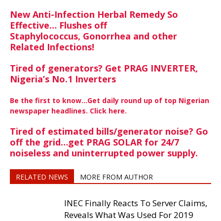
New Anti-Infection Herbal Remedy So
Effective… Flushes off
Staphylococcus, Gonorrhea and other
Related Infections!
Tired of generators? Get PRAG INVERTER,
Nigeria’s No.1 Inverters
Be the first to know…Get daily round up of top Nigerian
newspaper headlines. Click here.
Tired of estimated bills/generator noise? Go
off the grid…get PRAG SOLAR for 24/7
noiseless and uninterrupted power supply.
RELATED NEWS
MORE FROM AUTHOR
INEC Finally Reacts To Server Claims,
Reveals What Was Used For 2019