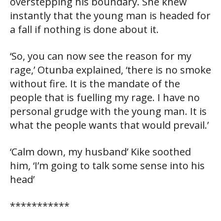
overstepping his boundary. She knew
instantly that the young man is headed for
a fall if nothing is done about it.
‘So, you can now see the reason for my
rage,’ Otunba explained, ‘there is no smoke
without fire. It is the mandate of the
people that is fuelling my rage. I have no
personal grudge with the young man. It is
what the people wants that would prevail.’
‘Calm down, my husband’ Kike soothed
him, ‘I’m going to talk some sense into his
head’
***********