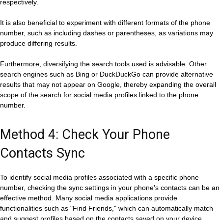
respectively.
It is also beneficial to experiment with different formats of the phone
number, such as including dashes or parentheses, as variations may
produce differing results.
Furthermore, diversifying the search tools used is advisable. Other
search engines such as Bing or DuckDuckGo can provide alternative
results that may not appear on Google, thereby expanding the overall
scope of the search for social media profiles linked to the phone
number.
Method 4: Check Your Phone
Contacts Sync
To identify social media profiles associated with a specific phone
number, checking the sync settings in your phone's contacts can be an
effective method. Many social media applications provide
functionalities such as "Find Friends," which can automatically match
and suggest profiles based on the contacts saved on your device.