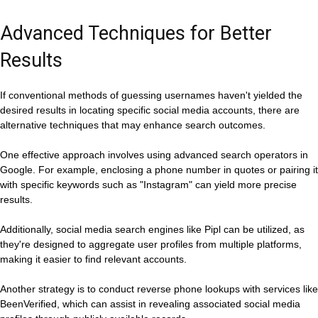
Advanced Techniques for Better
Results
If conventional methods of guessing usernames haven't yielded the
desired results in locating specific social media accounts, there are
alternative techniques that may enhance search outcomes.
One effective approach involves using advanced search operators in
Google. For example, enclosing a phone number in quotes or pairing it
with specific keywords such as "Instagram" can yield more precise
results.
Additionally, social media search engines like Pipl can be utilized, as
they're designed to aggregate user profiles from multiple platforms,
making it easier to find relevant accounts.
Another strategy is to conduct reverse phone lookups with services like
BeenVerified, which can assist in revealing associated social media