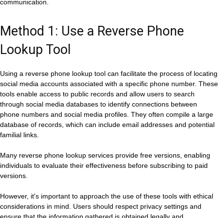
communication.
Method 1: Use a Reverse Phone
Lookup Tool
Using a reverse phone lookup tool can facilitate the process of locating
social media accounts associated with a specific phone number. These
tools enable access to public records and allow users to search
through social media databases to identify connections between
phone numbers and social media profiles. They often compile a large
database of records, which can include email addresses and potential
familial links.
Many reverse phone lookup services provide free versions, enabling
individuals to evaluate their effectiveness before subscribing to paid
versions.
However, it's important to approach the use of these tools with ethical
considerations in mind. Users should respect privacy settings and
ensure that the information gathered is obtained legally and