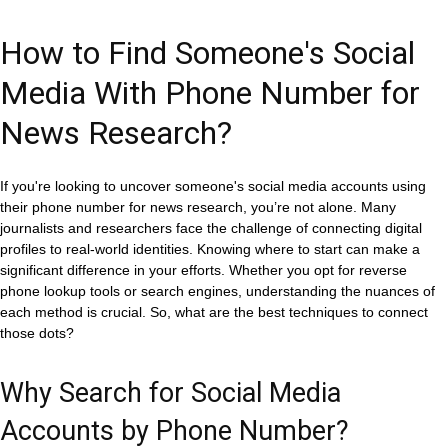
How to Find Someone's Social
Media With Phone Number for
News Research?
If you're looking to uncover someone's social media accounts using
their phone number for news research, you’re not alone. Many
journalists and researchers face the challenge of connecting digital
profiles to real-world identities. Knowing where to start can make a
significant difference in your efforts. Whether you opt for reverse
phone lookup tools or search engines, understanding the nuances of
each method is crucial. So, what are the best techniques to connect
those dots?
Why Search for Social Media
Accounts by Phone Number?