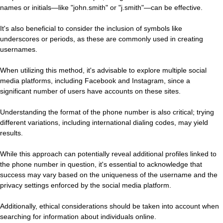
names or initials—like "john.smith" or "j.smith"—can be effective.
It's also beneficial to consider the inclusion of symbols like
underscores or periods, as these are commonly used in creating
usernames.
When utilizing this method, it's advisable to explore multiple social
media platforms, including Facebook and Instagram, since a
significant number of users have accounts on these sites.
Understanding the format of the phone number is also critical; trying
different variations, including international dialing codes, may yield
results.
While this approach can potentially reveal additional profiles linked to
the phone number in question, it's essential to acknowledge that
success may vary based on the uniqueness of the username and the
privacy settings enforced by the social media platform.
Additionally, ethical considerations should be taken into account when
searching for information about individuals online.