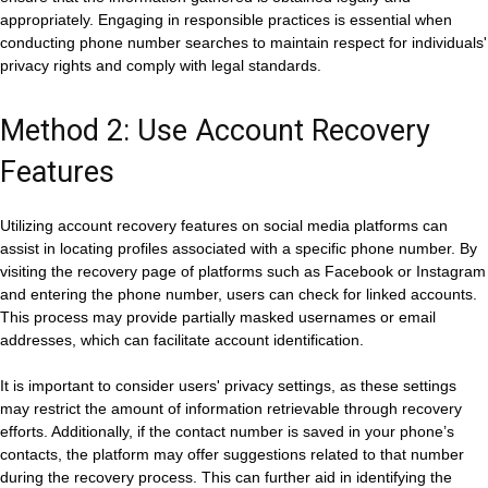
appropriately. Engaging in responsible practices is essential when
conducting phone number searches to maintain respect for individuals'
privacy rights and comply with legal standards.
Method 2: Use Account Recovery
Features
Utilizing account recovery features on social media platforms can
assist in locating profiles associated with a specific phone number. By
visiting the recovery page of platforms such as Facebook or Instagram
and entering the phone number, users can check for linked accounts.
This process may provide partially masked usernames or email
addresses, which can facilitate account identification.
It is important to consider users' privacy settings, as these settings
may restrict the amount of information retrievable through recovery
efforts. Additionally, if the contact number is saved in your phone’s
contacts, the platform may offer suggestions related to that number
during the recovery process. This can further aid in identifying the