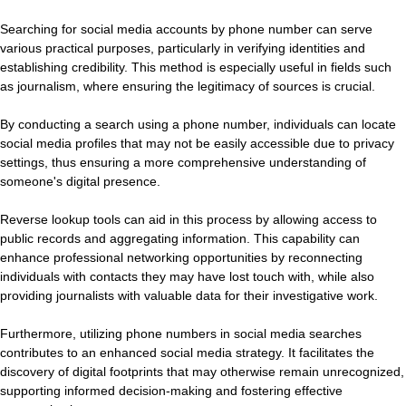
Searching for social media accounts by phone number can serve
various practical purposes, particularly in verifying identities and
establishing credibility. This method is especially useful in fields such
as journalism, where ensuring the legitimacy of sources is crucial.
By conducting a search using a phone number, individuals can locate
social media profiles that may not be easily accessible due to privacy
settings, thus ensuring a more comprehensive understanding of
someone's digital presence.
Reverse lookup tools can aid in this process by allowing access to
public records and aggregating information. This capability can
enhance professional networking opportunities by reconnecting
individuals with contacts they may have lost touch with, while also
providing journalists with valuable data for their investigative work.
Furthermore, utilizing phone numbers in social media searches
contributes to an enhanced social media strategy. It facilitates the
discovery of digital footprints that may otherwise remain unrecognized,
supporting informed decision-making and fostering effective