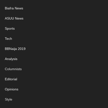
Biafra News
ASUU News
Sports
Tech
BBNaija 2019
Analysis
Columnists
Editorial
Opinions
Style