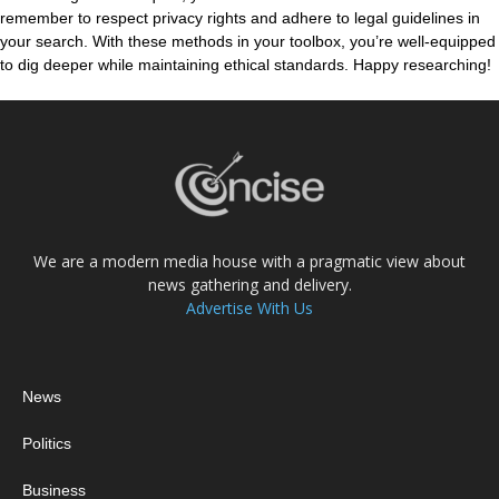
remember to respect privacy rights and adhere to legal guidelines in
your search. With these methods in your toolbox, you’re well-equipped
to dig deeper while maintaining ethical standards. Happy researching!
We are a modern media house with a pragmatic view about
news gathering and delivery.
Advertise With Us
News
Politics
Business