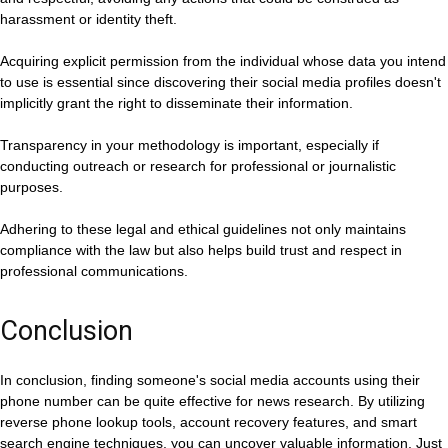
harassment or identity theft.
Acquiring explicit permission from the individual whose data you intend
to use is essential since discovering their social media profiles doesn't
implicitly grant the right to disseminate their information.
Transparency in your methodology is important, especially if
conducting outreach or research for professional or journalistic
purposes.
Adhering to these legal and ethical guidelines not only maintains
compliance with the law but also helps build trust and respect in
professional communications.
Conclusion
In conclusion, finding someone's social media accounts using their
phone number can be quite effective for news research. By utilizing
reverse phone lookup tools, account recovery features, and smart
search engine techniques, you can uncover valuable information. Just