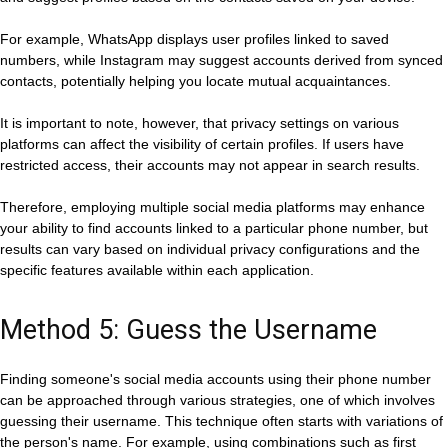
For example, WhatsApp displays user profiles linked to saved
numbers, while Instagram may suggest accounts derived from synced
contacts, potentially helping you locate mutual acquaintances.
It is important to note, however, that privacy settings on various
platforms can affect the visibility of certain profiles. If users have
restricted access, their accounts may not appear in search results.
Therefore, employing multiple social media platforms may enhance
your ability to find accounts linked to a particular phone number, but
results can vary based on individual privacy configurations and the
specific features available within each application.
Method 5: Guess the Username
Finding someone's social media accounts using their phone number
can be approached through various strategies, one of which involves
guessing their username. This technique often starts with variations of
the person's name. For example, using combinations such as first