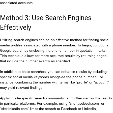
associated accounts.
Method 3: Use Search Engines
Effectively
Utilizing search engines can be an effective method for finding social
media profiles associated with a phone number. To begin, conduct a
Google search by enclosing the phone number in quotation marks.
This technique allows for more accurate results by returning pages
that include the number exactly as specified.
In addition to basic searches, you can enhance results by including
specific social media keywords alongside the phone number. For
instance, combining the number with terms like "profile" or "account"
may yield relevant findings.
Applying site-specific search commands can further narrow the results
to particular platforms. For example, using "site:facebook.com" or
"site:linkedin.com" limits the search to Facebook or LinkedIn,