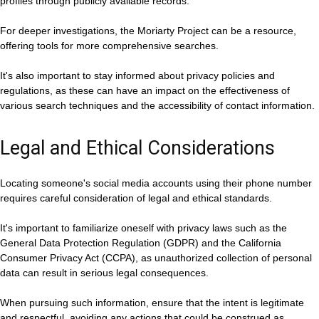
profiles through publicly available records.
For deeper investigations, the Moriarty Project can be a resource,
offering tools for more comprehensive searches.
It's also important to stay informed about privacy policies and
regulations, as these can have an impact on the effectiveness of
various search techniques and the accessibility of contact information.
Legal and Ethical Considerations
Locating someone's social media accounts using their phone number
requires careful consideration of legal and ethical standards.
It's important to familiarize oneself with privacy laws such as the
General Data Protection Regulation (GDPR) and the California
Consumer Privacy Act (CCPA), as unauthorized collection of personal
data can result in serious legal consequences.
When pursuing such information, ensure that the intent is legitimate
and respectful, avoiding any actions that could be construed as