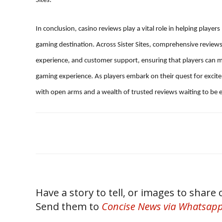
Sites.
In conclusion, casino reviews play a vital role in helping player
gaming destination. Across Sister Sites, comprehensive reviews 
experience, and customer support, ensuring that players can m
gaming experience. As players embark on their quest for excit
with open arms and a wealth of trusted reviews waiting to be 
Have a story to tell, or images to share
Send them to
Concise News
via Whatsap