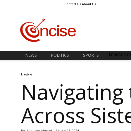
Contact Us
About Us
Concise
News
Entertainm
NEWS
POLITICS
SPORTS
Lifestyle
Navigating
Across Siste
By
Adebayo Ahmad
-
March 26, 2024