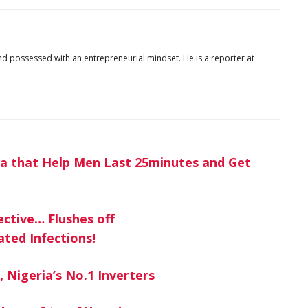
 and possessed with an entrepreneurial mindset. He is a reporter at
ra that Help Men Last 25minutes and Get
ctive… Flushes off
ted Infections!
 Nigeria’s No.1 Inverters