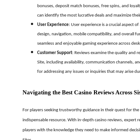
bonuses, deposit match bonuses, free spins, and loyalt
can identify the most lucrative deals and maximize thei
User Experience
: User experience is a crucial aspect o
design, navigation, mobile compatibility, and overall fu
seamless and enjoyable gaming experience across desk
Customer Support
: Reviews examine the quality and r
Site, including availability, communication channels, an
for addressing any issues or inquiries that may arise d
Navigating the Best Casino Reviews Across Sis
For players seeking trustworthy guidance in their quest for the
indispensable resource. With in-depth casino reviews, expert 
players with the knowledge they need to make informed decis