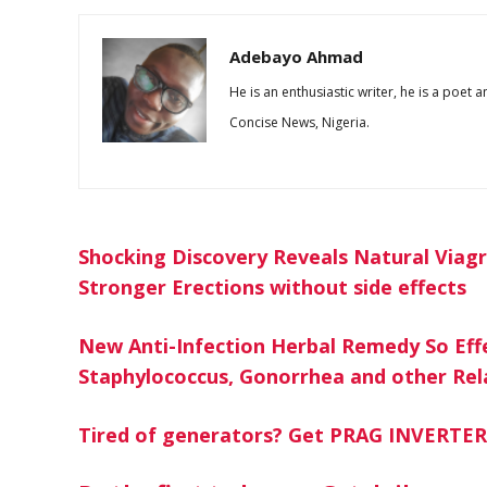
Adebayo Ahmad
He is an enthusiastic writer, he is a poet
Concise News, Nigeria.
Shocking Discovery Reveals Natural Viag
Stronger Erections without side effects
New Anti-Infection Herbal Remedy So Effe
Staphylococcus, Gonorrhea and other Rela
Tired of generators? Get PRAG INVERTER,