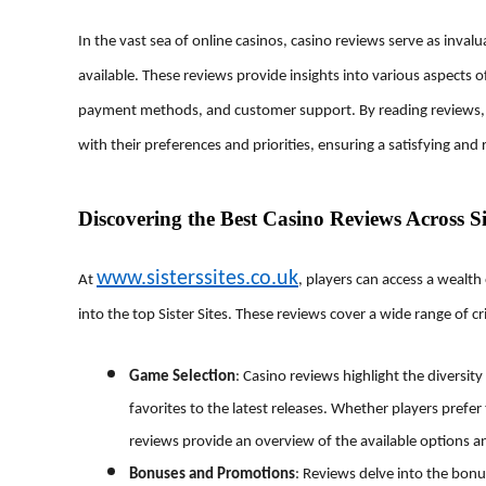
In the vast sea of online casinos, casino reviews serve as inval
available. These reviews provide insights into various aspects 
payment methods, and customer support. By reading reviews, p
with their preferences and priorities, ensuring a satisfying an
Discovering the Best Casino Reviews Across Sis
www.sisterssites.co.uk
At
, players can access a wealth
into the top Sister Sites. These reviews cover a wide range of cri
Game Selection
: Casino reviews highlight the diversity
favorites to the latest releases. Whether players prefer t
reviews provide an overview of the available options an
Bonuses and Promotions
: Reviews delve into the bonu