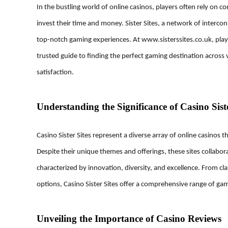
In the bustling world of online casinos, players often rely o
invest their time and money. Sister Sites, a network of intercon
top-notch gaming experiences. At www.sisterssites.co.uk, play
trusted guide to finding the perfect gaming destination across v
satisfaction.
Understanding the Significance of Casino Siste
Casino Sister Sites represent a diverse array of online casinos
Despite their unique themes and offerings, these sites collabor
characterized by innovation, diversity, and excellence. From cla
options, Casino Sister Sites offer a comprehensive range of gam
Unveiling the Importance of Casino Reviews