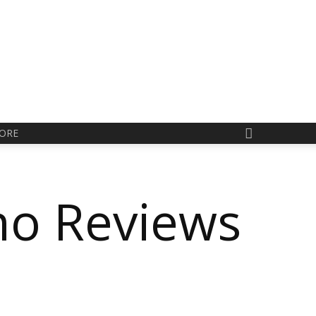
ORE
no Reviews