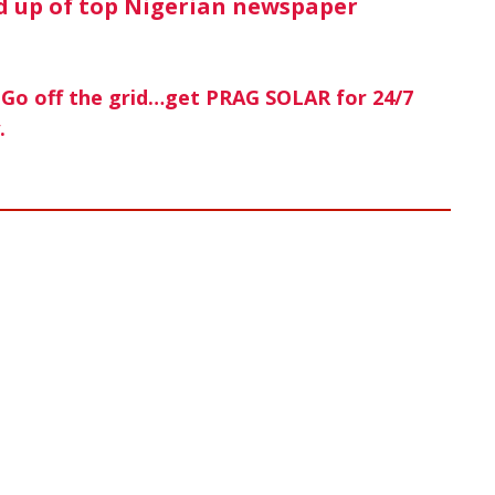
nd up of top Nigerian newspaper
? Go off the grid…get PRAG SOLAR for 24/7
y.