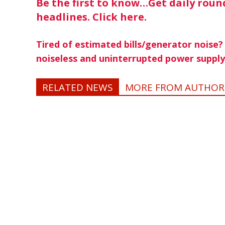
Be the first to know…Get daily rou
headlines. Click here.
Tired of estimated bills/generator noise
noiseless and uninterrupted power suppl
RELATED NEWS
MORE FROM AUTHOR