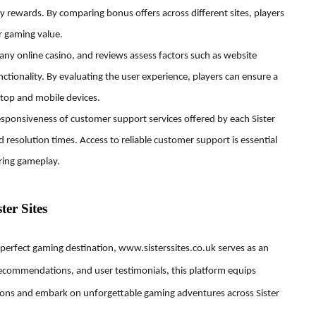
y rewards. By comparing bonus offers across different sites, players
r gaming value.
f any online casino, and reviews assess factors such as website
nctionality. By evaluating the user experience, players can ensure a
top and mobile devices.
esponsiveness of customer support services offered by each Sister
d resolution times. Access to reliable customer support is essential
uring gameplay.
ter Sites
 perfect gaming destination, www.sisterssites.co.uk serves as an
recommendations, and user testimonials, this platform equips
ions and embark on unforgettable gaming adventures across Sister