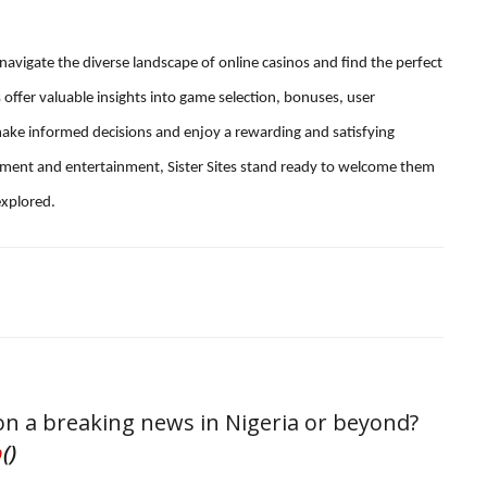
s navigate the diverse landscape of online casinos and find the perfect
offer valuable insights into game selection, bonuses, user
ake informed decisions and enjoy a rewarding and satisfying
ement and entertainment, Sister Sites stand ready to welcome them
explored.
 on a breaking news in Nigeria or beyond?
p
()