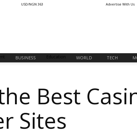
USD/NGN 363
Advertise With Us
ent
Education
BUSINESS
WORLD
TECH
M
 the Best Casi
r Sites