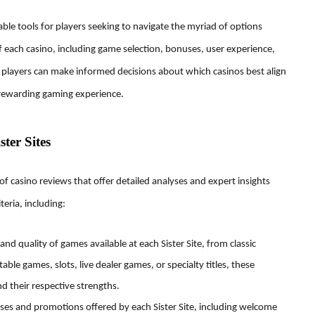
uable tools for players seeking to navigate the myriad of options
of each casino, including game selection, bonuses, user experience,
layers can make informed decisions about which casinos best align
d rewarding gaming experience.
ter Sites
 of casino reviews that offer detailed analyses and expert insights
teria, including:
 and quality of games available at each Sister Site, from classic
able games, slots, live dealer games, or specialty titles, these
d their respective strengths.
ses and promotions offered by each Sister Site, including welcome