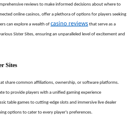
n comprehensive reviews to make informed decisions about where to
nected online casinos, offer a plethora of options for players seeking
casino reviews
ers can explore a wealth of
that serve as a
arious Sister Sites, ensuring an unparalleled level of excitement and
r Sites
 that share common affiliations, ownership, or software platforms.
ate to provide players with a unified gaming experience
ssic table games to cutting-edge slots and immersive live dealer
ing options to cater to every player's preferences.