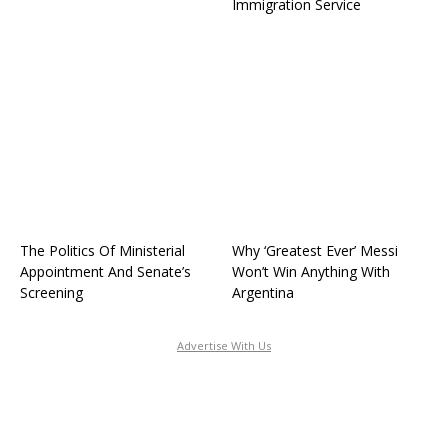
Immigration Service
The Politics Of Ministerial
Why ‘Greatest Ever’ Messi
Appointment And Senate’s
Won’t Win Anything With
Screening
Argentina
Advertise With Us