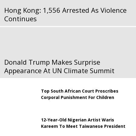
Hong Kong: 1,556 Arrested As Violence
Continues
Donald Trump Makes Surprise
Appearance At UN Climate Summit
Top South African Court Proscribes
Corporal Punishment For Children
12-Year-Old Nigerian Artist Waris
Kareem To Meet Taiwanese President