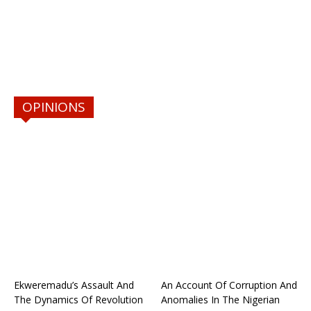
OPINIONS
Ekweremadu’s Assault And
An Account Of Corruption And
The Dynamics Of Revolution
Anomalies In The Nigerian