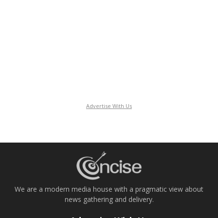
Advertise With Us
We are a modern media house with a pragmatic view about
news gathering and delivery.