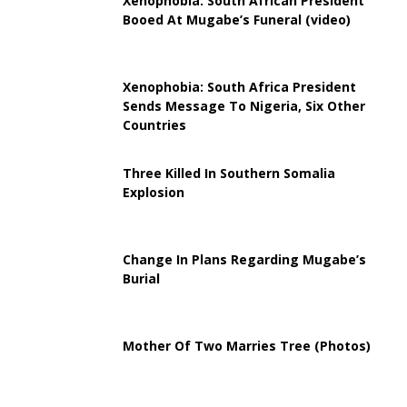
Xenophobia: South African President
Booed At Mugabe’s Funeral (video)
Xenophobia: South Africa President
Sends Message To Nigeria, Six Other
Countries
Three Killed In Southern Somalia
Explosion
Change In Plans Regarding Mugabe’s
Burial
Mother Of Two Marries Tree (Photos)