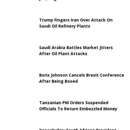
Trump Fingers Iran Over Attack On
Saudi Oil Refinery Plants
Saudi Arabia Battles Market Jitters
After Oil Plant Attacks
Boris Johnson Cancels Brexit Conference
After Being Booed
Tanzanian PM Orders Suspended
Officials To Return Embezzled Money