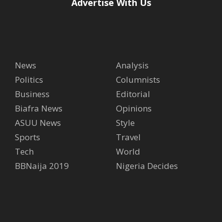
Advertise With Us
News
Analysis
Politics
Columnists
Business
Editorial
Biafra News
Opinions
ASUU News
Style
Sports
Travel
Tech
World
BBNaija 2019
Nigeria Decides