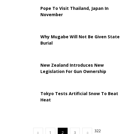
Pope To Visit Thailand, Japan In
November
Why Mugabe Will Not Be Given State
Burial
New Zealand Introduces New
Legislation For Gun Ownership
Tokyo Tests Artificial Snow To Beat
Heat
322
1
2
3