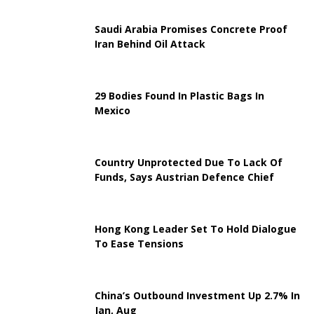
Saudi Arabia Promises Concrete Proof
Iran Behind Oil Attack
29 Bodies Found In Plastic Bags In
Mexico
Country Unprotected Due To Lack Of
Funds, Says Austrian Defence Chief
Hong Kong Leader Set To Hold Dialogue
To Ease Tensions
China’s Outbound Investment Up 2.7% In
Jan, Aug