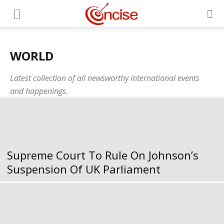
WORLD
Latest collection of all newsworthy international events
and happenings.
Supreme Court To Rule On Johnson’s
Suspension Of UK Parliament