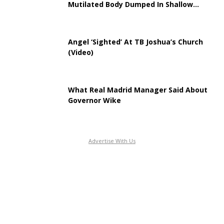
Mutilated Body Dumped In Shallow...
Angel ‘Sighted’ At TB Joshua’s Church
(Video)
What Real Madrid Manager Said About
Governor Wike
Advertise With Us