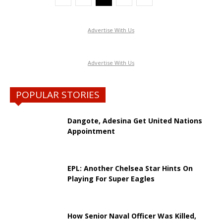
Advertise With Us
Advertise With Us
POPULAR STORIES
Dangote, Adesina Get United Nations
Appointment
EPL: Another Chelsea Star Hints On
Playing For Super Eagles
How Senior Naval Officer Was Killed,