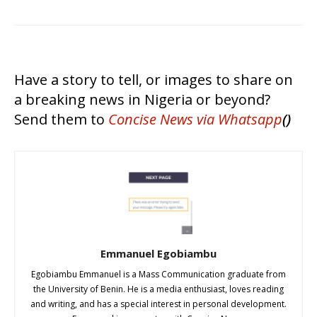
Have a story to tell, or images to share on
a breaking news in Nigeria or beyond?
Send them to
Concise News
via Whatsapp
()
Emmanuel Egobiambu
Egobiambu Emmanuel is a Mass Communication graduate from
the University of Benin. He is a media enthusiast, loves reading
and writing, and has a special interest in personal development.