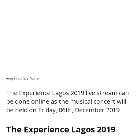
Image courtesy Twitter
The Experience Lagos 2019 live stream can
be done online as the musical concert will
be held on Friday, 06th, December 2019
The Experience Lagos 2019