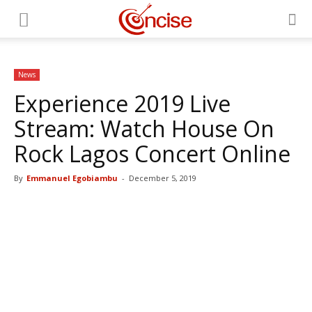
News
Experience 2019 Live
Stream: Watch House On
Rock Lagos Concert Online
By
Emmanuel Egobiambu
-
December 5, 2019