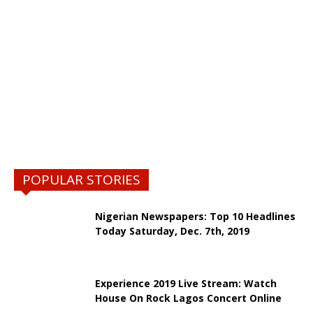
POPULAR STORIES
Nigerian Newspapers: Top 10 Headlines
Today Saturday, Dec. 7th, 2019
Experience 2019 Live Stream: Watch
House On Rock Lagos Concert Online