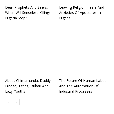
Dear Prophets And Seers,
Leaving Religion: Fears And
When Will Senseless Killings In
Anxieties Of Apostates In
Nigeria Stop?
Nigeria
About Chimamanda, Daddy
The Future Of Human Labour
Freeze, Tithes, Buhari And
And The Automation Of
Lazy Youths
Industrial Processes