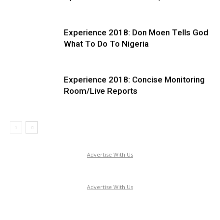
Experience 2018: Don Moen Tells God
What To Do To Nigeria
Experience 2018: Concise Monitoring
Room/Live Reports
Advertise With Us
Advertise With Us