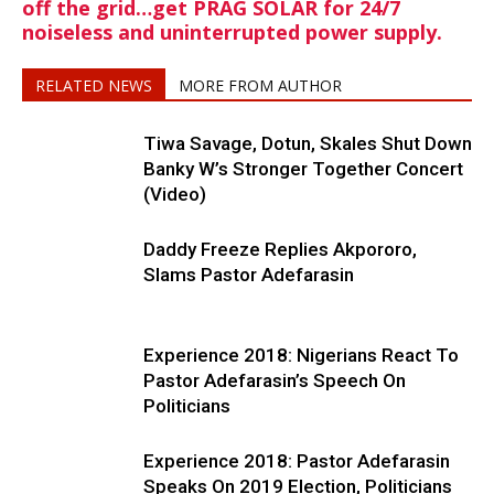
off the grid…get PRAG SOLAR for 24/7
noiseless and uninterrupted power supply.
RELATED NEWS
MORE FROM AUTHOR
Tiwa Savage, Dotun, Skales Shut Down
Banky W’s Stronger Together Concert
(Video)
Daddy Freeze Replies Akpororo,
Slams Pastor Adefarasin
Experience 2018: Nigerians React To
Pastor Adefarasin’s Speech On
Politicians
Experience 2018: Pastor Adefarasin
Speaks On 2019 Election, Politicians