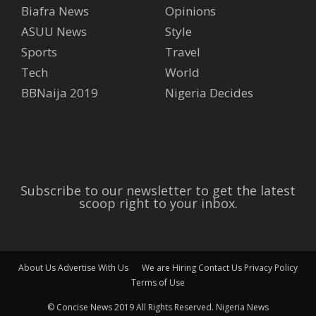
Biafra News
Opinions
ASUU News
Style
Sports
Travel
Tech
World
BBNaija 2019
Nigeria Decides
Subscribe to our newsletter to get the latest
scoop right to your inbox.
About Us
Advertise With Us
We are Hiring
Contact Us
Privacy Policy
Terms of Use
© Concise News 2019 All Rights Reserved.
Nigeria News