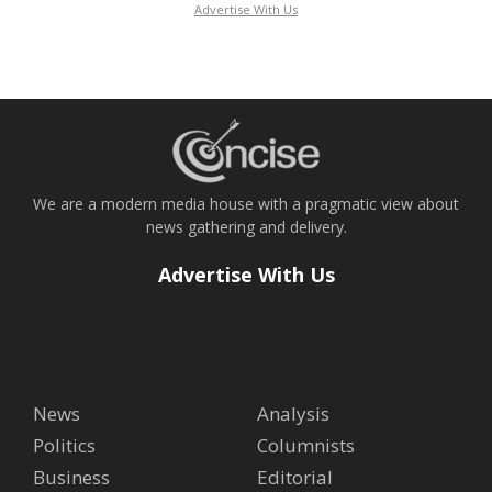
Advertise With Us
We are a modern media house with a pragmatic view about
news gathering and delivery.
Advertise With Us
News
Analysis
Politics
Columnists
Business
Editorial