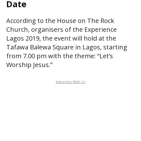
Date
According to the House on The Rock
Church, organisers of the Experience
Lagos 2019, the event will hold at the
Tafawa Balewa Square in Lagos, starting
from 7.00 pm with the theme: “Let’s
Worship Jesus.”
Advertise With Us