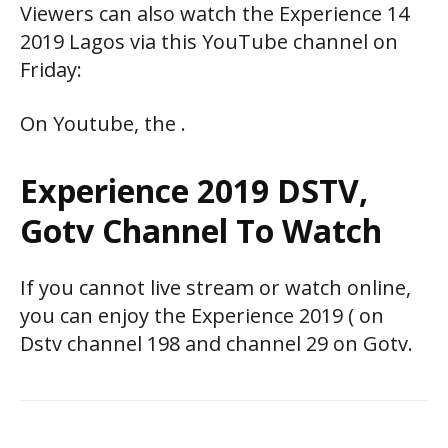
Viewers can also watch the Experience 14
2019 Lagos via this YouTube channel on
Friday:
On Youtube, the .
Experience 2019 DSTV,
Gotv Channel To Watch
If you cannot live stream or watch online,
you can enjoy the Experience 2019 ( on
Dstv channel 198 and channel 29 on Gotv.