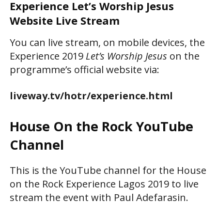
Experience Let’s Worship Jesus
Website Live Stream
You can live stream, on mobile devices, the
Experience 2019
Let’s Worship Jesus
on the
programme’s official website via:
liveway.tv/hotr/experience.html
House On the Rock YouTube
Channel
This is the YouTube channel for the House
on the Rock Experience Lagos 2019 to live
stream the event with Paul Adefarasin.