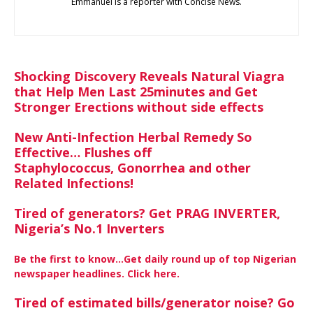
Emmanuel is a reporter with Concise News.
Shocking Discovery Reveals Natural Viagra
that Help Men Last 25minutes and Get
Stronger Erections without side effects
New Anti-Infection Herbal Remedy So
Effective… Flushes off
Staphylococcus, Gonorrhea and other
Related Infections!
Tired of generators? Get PRAG INVERTER,
Nigeria’s No.1 Inverters
Be the first to know…Get daily round up of top Nigerian
newspaper headlines. Click here.
Tired of estimated bills/generator noise? Go