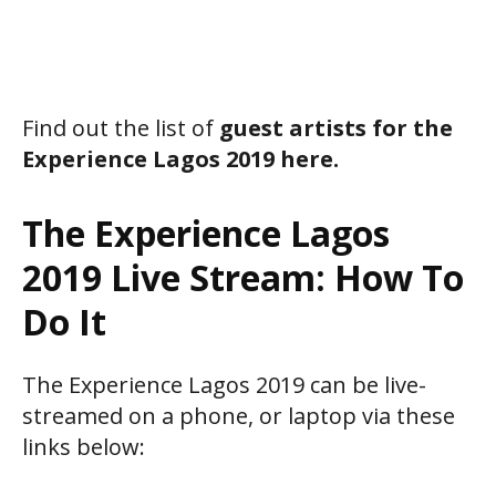
Find out the list of
guest artists for the
Experience Lagos 2019 here.
The Experience Lagos
2019 Live Stream: How To
Do It
The Experience Lagos 2019 can be live-
streamed on a phone, or laptop via these
links below: