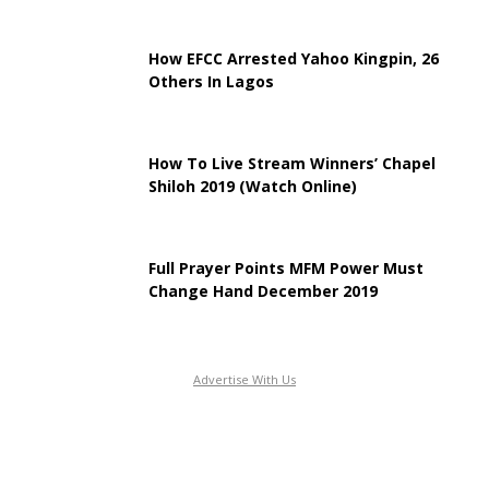
How EFCC Arrested Yahoo Kingpin, 26
Others In Lagos
How To Live Stream Winners’ Chapel
Shiloh 2019 (Watch Online)
Full Prayer Points MFM Power Must
Change Hand December 2019
Advertise With Us