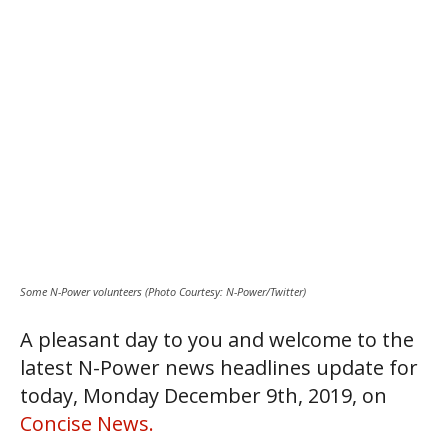
Some N-Power volunteers (Photo Courtesy: N-Power/Twitter)
A pleasant day to you and welcome to the
latest N-Power news headlines update for
today, Monday December 9th, 2019, on
Concise News.