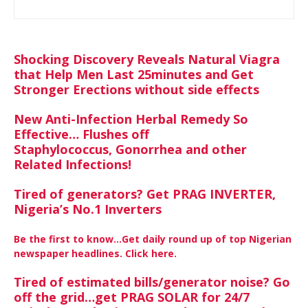
Shocking Discovery Reveals Natural Viagra
that Help Men Last 25minutes and Get
Stronger Erections without side effects
New Anti-Infection Herbal Remedy So
Effective… Flushes off
Staphylococcus, Gonorrhea and other
Related Infections!
Tired of generators? Get PRAG INVERTER,
Nigeria’s No.1 Inverters
Be the first to know…Get daily round up of top Nigerian
newspaper headlines. Click here.
Tired of estimated bills/generator noise? Go
off the grid…get PRAG SOLAR for 24/7