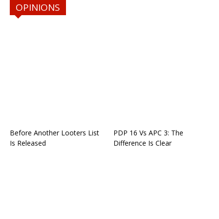
OPINIONS
Before Another Looters List
PDP 16 Vs APC 3: The
Is Released
Difference Is Clear