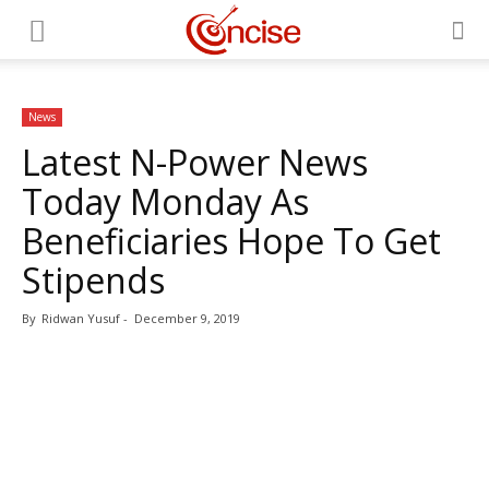
News
Latest N-Power News
Today Monday As
Beneficiaries Hope To Get
Stipends
By
Ridwan Yusuf
-
December 9, 2019