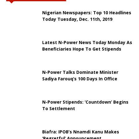
Nigerian Newspapers: Top 10 Headlines
Today Tuesday, Dec. 11th, 2019
Latest N-Power News Today Monday As
Beneficiaries Hope To Get Stipends
N-Power Talks Dominate Minister
Sadiya Farouq’s 100 Days In Office
N-Power Stipends: ‘Countdown’ Begins
To Settlement
Biafra: IPOB’s Nnamdi Kanu Makes
‘Regretful’ Announcement