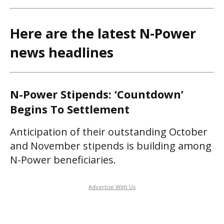
Here are the latest N-Power
news headlines
N-Power Stipends: ‘Countdown’
Begins To Settlement
Anticipation of their outstanding October
and November stipends is building among
N-Power beneficiaries.
Advertise With Us