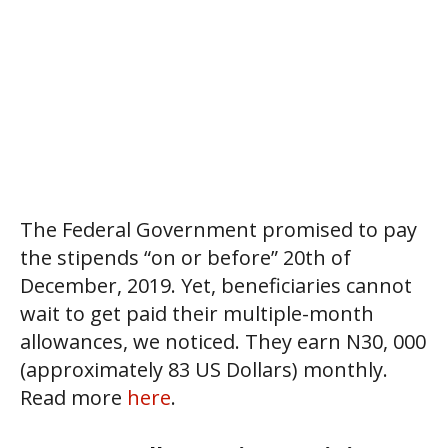
The Federal Government promised to pay
the stipends “on or before” 20th of
December, 2019. Yet, beneficiaries cannot
wait to get paid their multiple-month
allowances, we noticed. They earn N30, 000
(approximately 83 US Dollars) monthly.
Read more
here
.