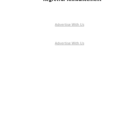
Advertise With Us
Advertise With Us