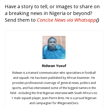
Have a story to tell, or images to share on
a breaking news in Nigeria or beyond?
Send them to
Concise News
via Whatsapp
()
Ridwan Yusuf
Ridwan is a trained communicator who specialises in football
and squash. He has been published by African Examiner. He
provides professional coverage of general news, politics and
sports, and has interviewed some of the biggest names in the
field - including the first Nigerian interview with South Africa's no.
1 male squash player, Jean-Pierre Brits. He is a proud Nigerian
and campaigner for #NigeriaIsOurs.