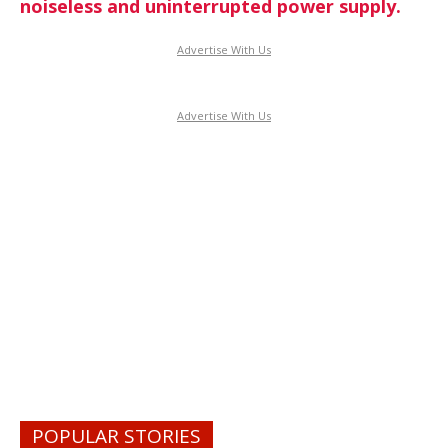
noiseless and uninterrupted power supply.
Advertise With Us
Advertise With Us
POPULAR STORIES