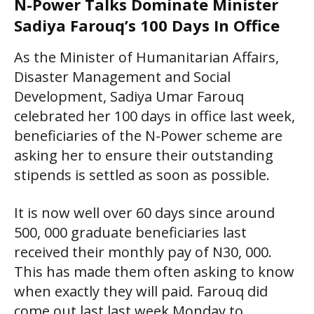
N-Power Talks Dominate Minister
Sadiya Farouq’s 100 Days In Office
As the Minister of Humanitarian Affairs,
Disaster Management and Social
Development, Sadiya Umar Farouq
celebrated her 100 days in office last week,
beneficiaries of the N-Power scheme are
asking her to ensure their outstanding
stipends is settled as soon as possible.
It is now well over 60 days since around
500, 000 graduate beneficiaries last
received their monthly pay of N30, 000.
This has made them often asking to know
when exactly they will paid. Farouq did
come out last last week Monday to