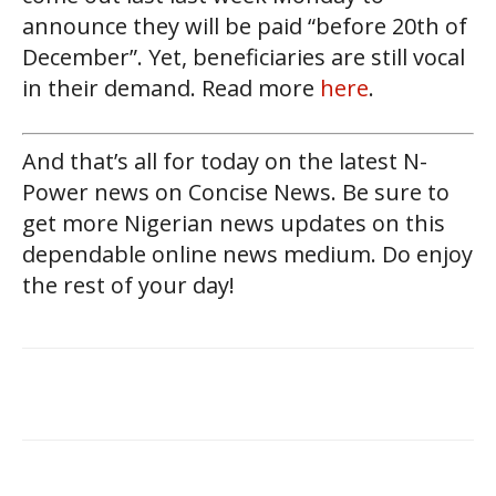
announce they will be paid “before 20th of
December”. Yet, beneficiaries are still vocal
in their demand. Read more
here
.
And that’s all for today on the latest N-
Power news on Concise News. Be sure to
get more Nigerian news updates on this
dependable online news medium. Do enjoy
the rest of your day!