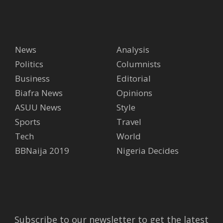
News
Analysis
Politics
Columnists
Business
Editorial
Biafra News
Opinions
ASUU News
Style
Sports
Travel
Tech
World
BBNaija 2019
Nigeria Decides
Subscribe to our newsletter to get the latest