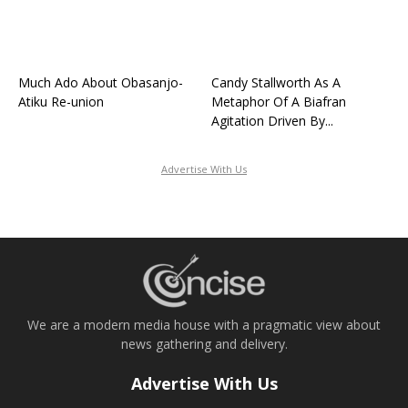
Much Ado About Obasanjo-
Candy Stallworth As A
Atiku Re-union
Metaphor Of A Biafran
Agitation Driven By...
Advertise With Us
We are a modern media house with a pragmatic view about
news gathering and delivery.
Advertise With Us