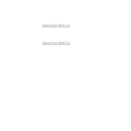
Advertise With Us
Advertise With Us