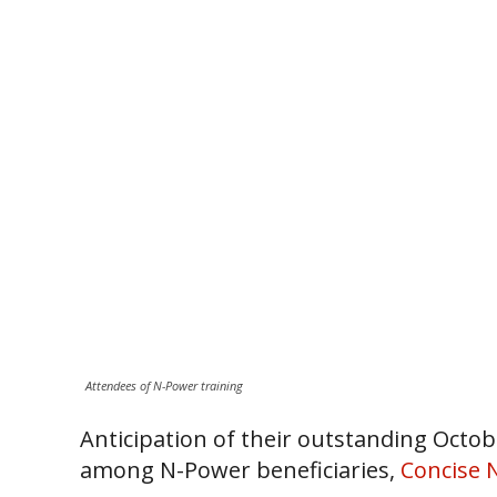
Attendees of N-Power training
Anticipation of their outstanding Octo
among N-Power beneficiaries,
Concise 