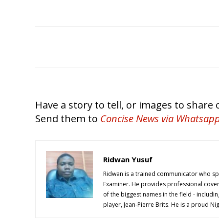
Have a story to tell, or images to share
Send them to
Concise News
via Whatsap
Ridwan Yusuf
Ridwan is a trained communicator who spe
Examiner. He provides professional cover
of the biggest names in the field - includi
player, Jean-Pierre Brits. He is a proud 