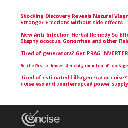
Shocking Discovery Reveals Natural Viag
Stronger Erections without side effects
New Anti-Infection Herbal Remedy So Effe
Staphylococcus, Gonorrhea and other Rela
Tired of generators? Get PRAG INVERTER,
Be the first to know…Get daily round up of top Nig
Tired of estimated bills/generator noise
noiseless and uninterrupted power suppl