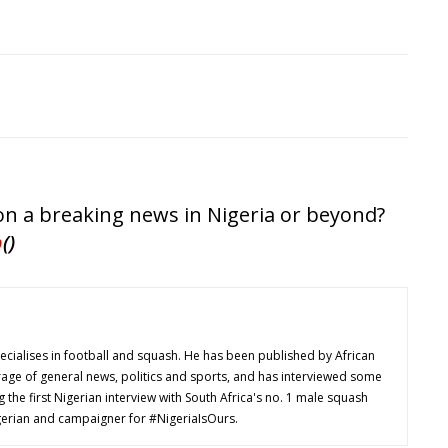
 on a breaking news in Nigeria or beyond?
p
()
cialises in football and squash. He has been published by African
age of general news, politics and sports, and has interviewed some
ng the first Nigerian interview with South Africa's no. 1 male squash
Nigerian and campaigner for #NigeriaIsOurs.