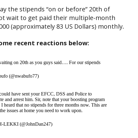
y the stipends “on or before” 20th of
ot wait to get paid their multiple-month
000 (approximately 83 US Dollars) monthly.
ome recent reactions below:
aiting on 20th as you guys said…. For our stipends
ufo (@nwabufo77)
 could have sent your EFCC, DSS and Police to
ate and arrest him. Sir, note that your boosting program
I heard that no stipends for three months now. This are
the issues at home you need to work upon.
-LEKKI (@JohnDan247)