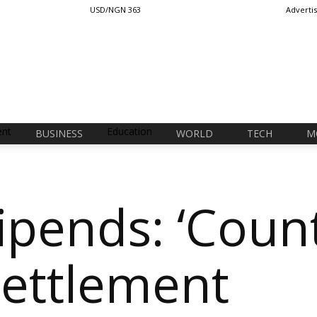
USD/NGN 363
Adverti
ent
Education
BUSINESS
WORLD
TECH
M
ipends: ‘Coun
Settlement