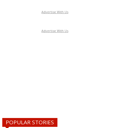
Advertise With Us
Advertise With Us
POPULAR STORIES