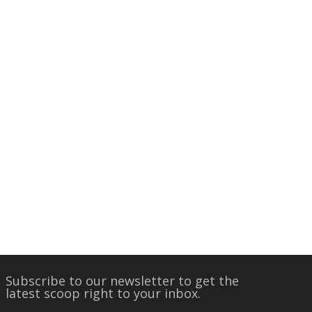
Subscribe to our newsletter to get the
latest scoop right to your inbox.