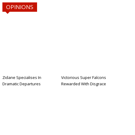
OPINIONS
Zidane Specialises In
Victorious Super Falcons
Dramatic Departures
Rewarded With Disgrace