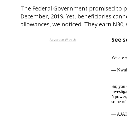
The Federal Government promised to pa
December, 2019. Yet, beneficiaries cann
allowances, we noticed. They earn N30, 
See s
Advertise With Us
We are w
— Nwab
Sir, you
investig
Npower, 
some of 
— AJAH