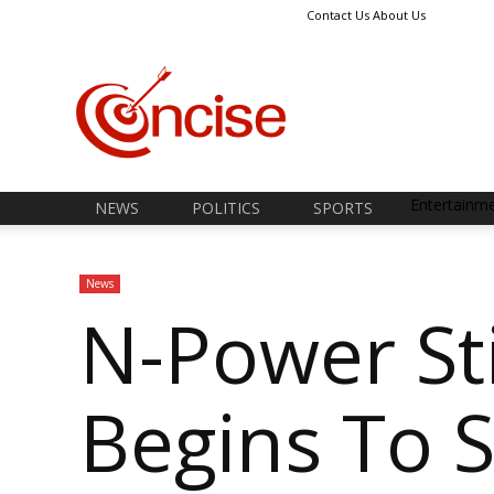
Contact Us
About Us
Concise
News
Entertainm
NEWS
POLITICS
SPORTS
News
N-Power St
Begins To 