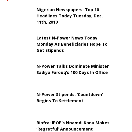
Nigerian Newspapers: Top 10
Headlines Today Tuesday, Dec.
11th, 2019
Latest N-Power News Today
Monday As Beneficiaries Hope To
Get Stipends
N-Power Talks Dominate Minister
Sadiya Farouq’s 100 Days In Office
N-Power Stipends: ‘Countdown’
Begins To Settlement
Biafra: IPOB’s Nnamdi Kanu Makes
‘Regretful’ Announcement