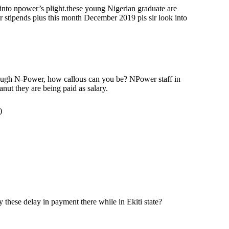
 into npower’s plight.these young Nigerian graduate are
 stipends plus this month December 2019 pls sir look into
ough N-Power, how callous can you be? NPower staff in
nut they are being paid as salary.
)
these delay in payment there while in Ekiti state?