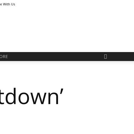
se With Us
ORE
tdown’