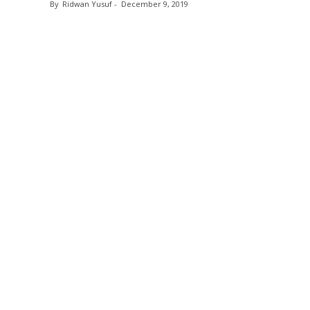
By
Ridwan Yusuf
-
December 9, 2019