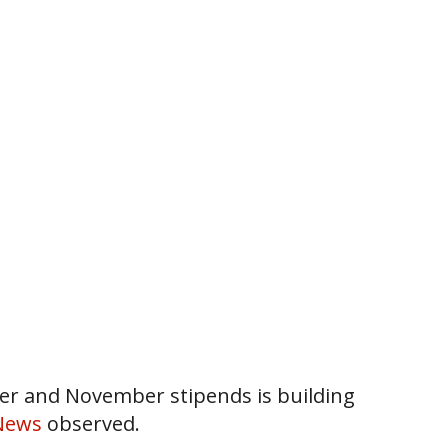
ber and November stipends is building
News
observed.