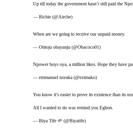
Up till today the government hasn’t still paid the N
— Richie (@Airche)
When are we going to receive our unpaid money.
— Otitoju obayanju (@Obacoco01)
Npower boys oya, a million likes. Hope they have pa
— emmanuel nzeaka (@ezimako)
You know it’s easier to prove its existence than its n
All I wanted to do was remind you Egbon.
— Biya Tife 🌱 (@Biyatife)