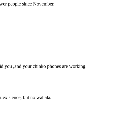
power people since November.
id you ,and your chinko phones are working.
on-existence, but no wahala.