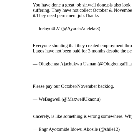
You have done a great job sir.well done.pls also look
suffering. They have not collect October & November
it.They need permanent job.Thanks
— Iretayo4LV (@AyoolaAdeleke8)
Everyone shouting that they created employment thr
Lagos have not been paid for 3 months despite the pea
— Olugbenga Ajachukwu Usman (@OlugbengaRita
Please pay our October/November backlog.
— WeBagwell (@MaxwellUkaonu)
sincerely, is like something is wrong somewhere. Why 
— Engr Ayotomide Idowu Akosile (@shile12)