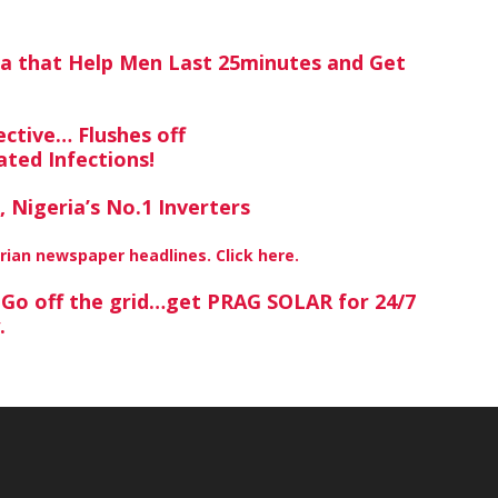
ra that Help Men Last 25minutes and Get
ctive… Flushes off
ted Infections!
 Nigeria’s No.1 Inverters
erian newspaper headlines. Click here.
? Go off the grid…get PRAG SOLAR for 24/7
y.