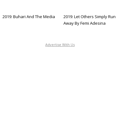
2019: Buhari And The Media
2019: Let Others Simply Run
Away By Femi Adesina
Advertise With Us